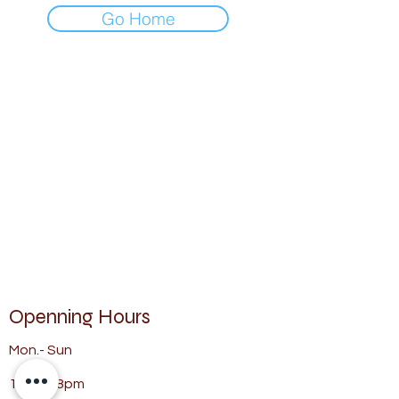
Go Home
Openning Hours
Mon.- Sun
11am - 8pm