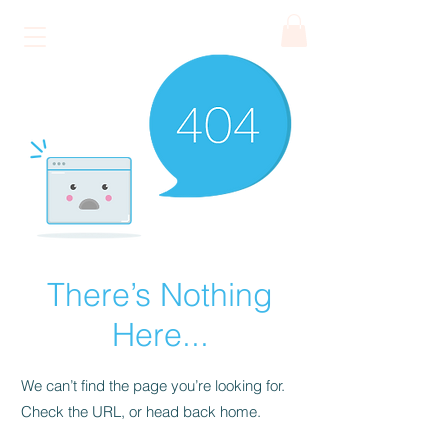
ATHENA
Art Café
There’s Nothing
Here...
We can’t find the page you’re looking for.
Check the URL, or head back home.